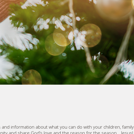
 and information about what you can do with your children, famil
ity and share God’s love and the reason for the season… Jesus!