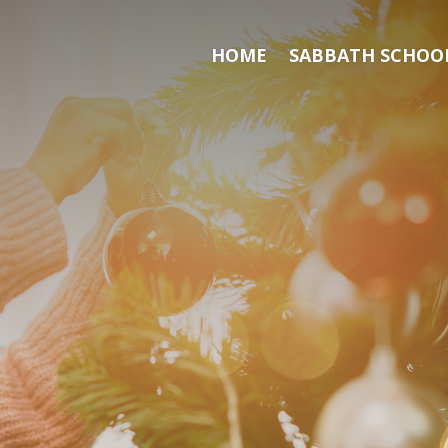
HOME
SABBATH SCHOOL
Search