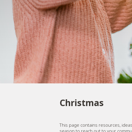
Christmas
This page contains resources, ideas
season to reach out to your commun