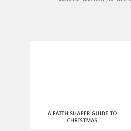
A FAITH SHAPER GUIDE TO
CHRISTMAS