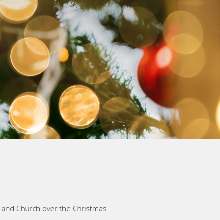
y and Church over the Christmas