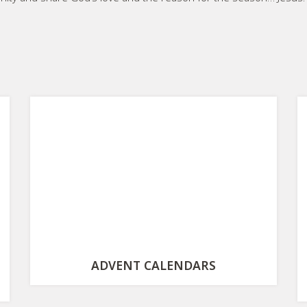
ADVENT CALENDARS