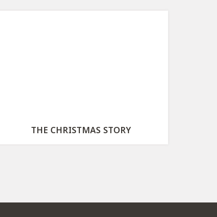
THE CHRISTMAS STORY