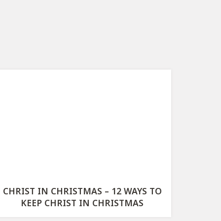
CHRIST IN CHRISTMAS – 12 WAYS TO
KEEP CHRIST IN CHRISTMAS