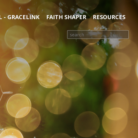
 - GRACELINK
FAITH SHAPER
RESOURCES