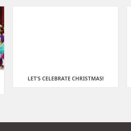
LET’S CELEBRATE CHRISTMAS!