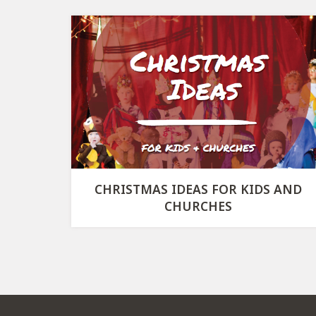
CHRISTMAS IDEAS FOR KIDS AND
CHURCHES