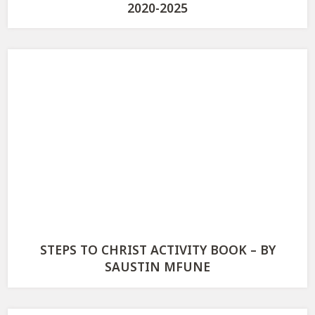
2020-2025
STEPS TO CHRIST ACTIVITY BOOK – BY
SAUSTIN MFUNE