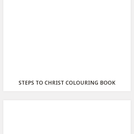
STEPS TO CHRIST COLOURING BOOK