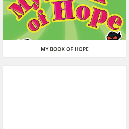
MY BOOK OF HOPE