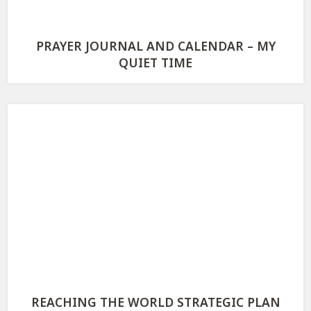
PRAYER JOURNAL AND CALENDAR – MY
QUIET TIME
REACHING THE WORLD STRATEGIC PLAN