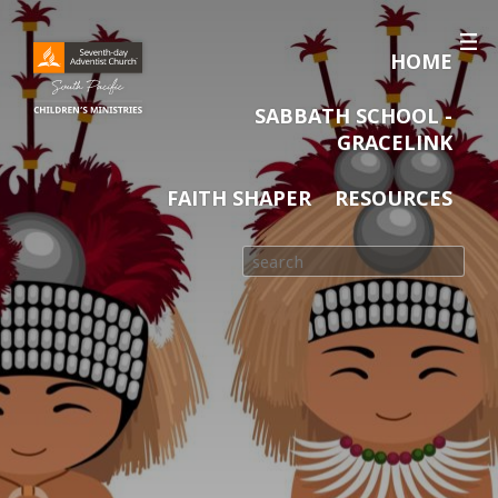
HOME
SABBATH SCHOOL -
GRACELINK
FAITH SHAPER
RESOURCES
Search