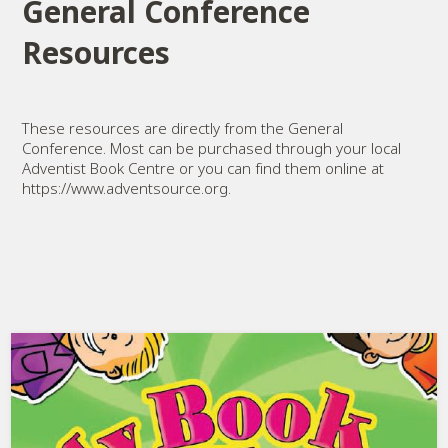
General Conference
Resources
These resources are directly from the General
Conference. Most can be purchased through your local
Adventist Book Centre or you can find them online at
https://www.adventsource.org.