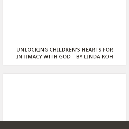
UNLOCKING CHILDREN’S HEARTS FOR
INTIMACY WITH GOD – BY LINDA KOH