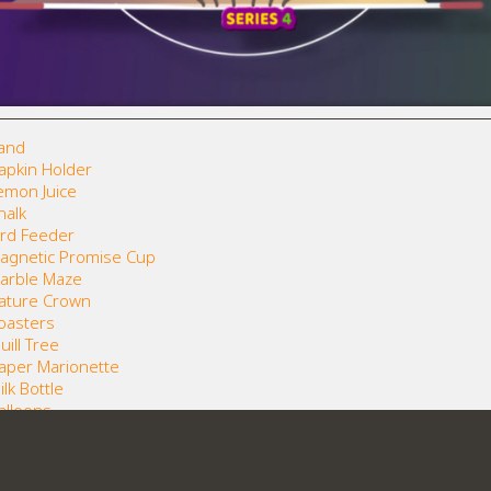
Sand
Napkin Holder
Lemon Juice
halk
Bird Feeder
 Magnetic Promise Cup
Marble Maze
 Nature Crown
Coasters
uill Tree
Paper Marionette
lk Bottle
Balloons