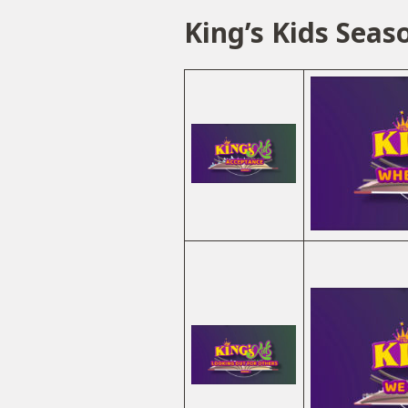
King’s Kids Seas