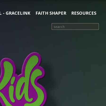
 - GRACELINK
FAITH SHAPER
RESOURCES