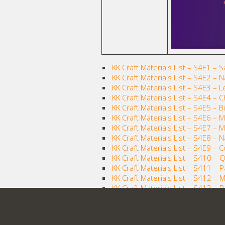
KK Craft Materials List – S4E1 – 
KK Craft Materials List – S4E2 – 
KK Craft Materials List – S4E3 – 
KK Craft Materials List – S4E4 – C
KK Craft Materials List – S4E5 – 
KK Craft Materials List – S4E6 –
KK Craft Materials List – S4E7 – 
KK Craft Materials List – S4E8 –
KK Craft Materials List – S4E9 – 
KK Craft Materials List – S410 – Q
KK Craft Materials List – S411 – 
KK Craft Materials List – S412 – Mi
KK Craft Materials List – S413 – 