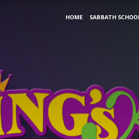
HOME
SABBATH SCHOOL
Search