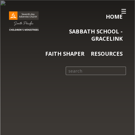
HOME
SABBATH SCHOOL -
GRACELINK
FAITH SHAPER
RESOURCES
Search