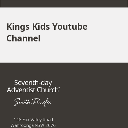
Kings Kids Youtube
Channel
148 Fox Valley Road
Wahroonga NSW 2076