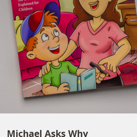
Michael Asks Why