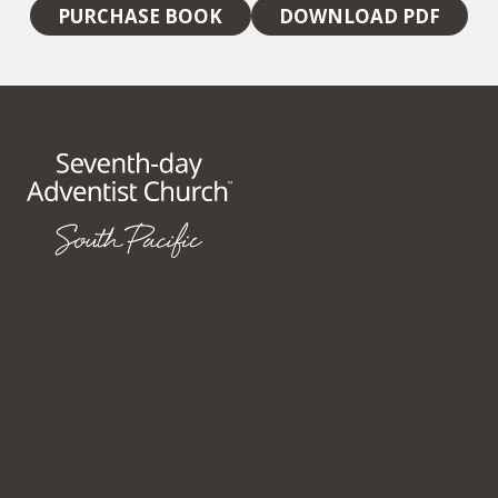
PURCHASE BOOK
DOWNLOAD PDF
148 Fox Valley Road
Wahroonga NSW 2076
Australia
+61 2 9847 3333
SITE MAP