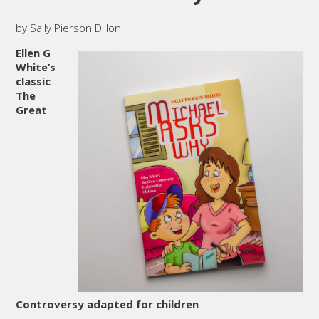
by Sally Pierson Dillon
Ellen G
White’s
classic
The
Great
Controversy adapted for children