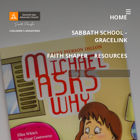
HOME
SABBATH SCHOOL -
GRACELINK
FAITH SHAPER
RESOURCES
Search