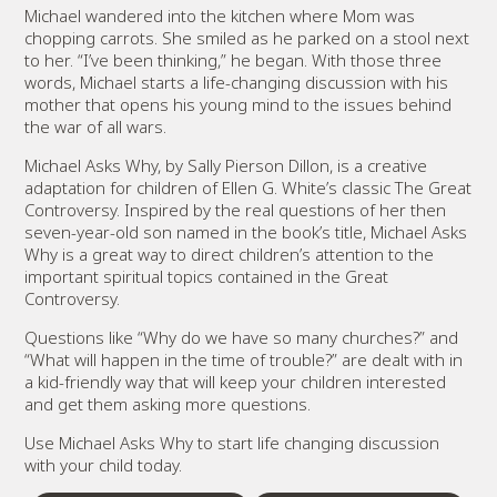
Michael wandered into the kitchen where Mom was
chopping carrots. She smiled as he parked on a stool next
to her. “I’ve been thinking,” he began. With those three
words, Michael starts a life-changing discussion with his
mother that opens his young mind to the issues behind
the war of all wars.
Michael Asks Why, by Sally Pierson Dillon, is a creative
adaptation for children of Ellen G. White’s classic The Great
Controversy. Inspired by the real questions of her then
seven-year-old son named in the book’s title, Michael Asks
Why is a great way to direct children’s attention to the
important spiritual topics contained in the Great
Controversy.
Questions like “Why do we have so many churches?” and
“What will happen in the time of trouble?” are dealt with in
a kid-friendly way that will keep your children interested
and get them asking more questions.
Use Michael Asks Why to start life changing discussion
with your child today.