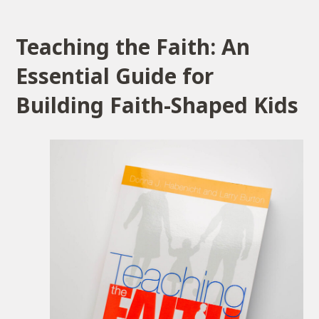
Teaching the Faith: An
Essential Guide for
Building Faith-Shaped Kids