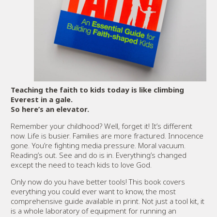
Teaching the faith to kids today is like climbing
Everest in a gale.
So here’s an elevator.
Remember your childhood? Well, forget it! It’s different
now. Life is busier. Families are more fractured. Innocence
gone. You’re fighting media pressure. Moral vacuum.
Reading’s out. See and do is in. Everything’s changed
except the need to teach kids to love God.
Only now do you have better tools! This book covers
everything you could ever want to know, the most
comprehensive guide available in print. Not just a tool kit, it
is a whole laboratory of equipment for running an