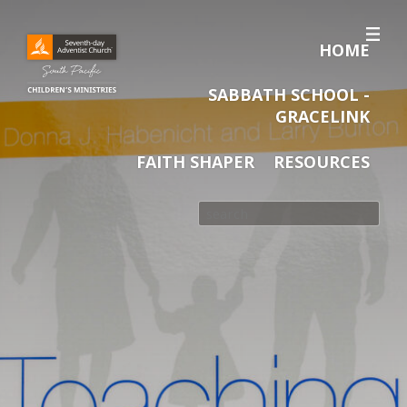
HOME
SABBATH SCHOOL -
GRACELINK
FAITH SHAPER
RESOURCES
Search