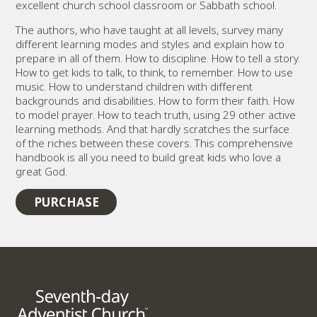
excellent church school classroom or Sabbath school.
The authors, who have taught at all levels, survey many
different learning modes and styles and explain how to
prepare in all of them. How to discipline. How to tell a story.
How to get kids to talk, to think, to remember. How to use
music. How to understand children with different
backgrounds and disabilities. How to form their faith. How
to model prayer. How to teach truth, using 29 other active
learning methods. And that hardly scratches the surface
of the riches between these covers. This comprehensive
handbook is all you need to build great kids who love a
great God.
PURCHASE