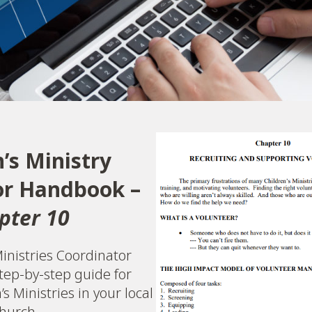
n’s Ministry
or Handbook –
pter 10
inistries Coordinator
tep-by-step guide for
s Ministries in your local
hurch.