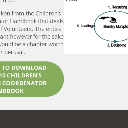
taken from the Children’s
ator Handbook that deals
f Volunteers. The entire
ant however for the sake
s would be a chapter worth
er perusal.
E TO DOWNLOAD
10
CHILDREN’S
S COORDINATOR
NDBOOK