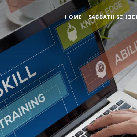
HOME
SABBATH SCHOOL
Search