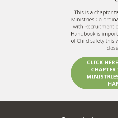
This is a chapter 
Ministries Co-ordin
with Recruitment o
Handbook is import
of Child safety thi
clos
CLICK HER
CHAPTER 
MINISTRIE
HA