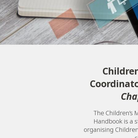
Childre
Coordinat
Cha
The Children’s M
Handbook is a s
organising Children’
c